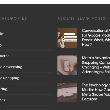
CATEGORIES
RECENT BLOG POSTS
Conversational A
ics
For Google Prod
Feeds: What, W
How?
ay
merce
Meta’s Advant
Shopping Campa
e Advertising
Changing – We
Advantage+ Sal
e Shopping
The Psychology 
ting
Media: How Goo
Meta Shape You
Decisions
Ads