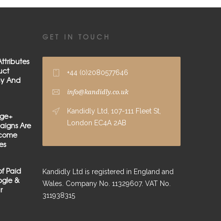
GET IN TOUCH
ttributes
uct
+44 (0)2080577646
hy And
info@kandidly.co.uk
Kandidly Ltd, 107-111 Fleet St,
age+
London EC4A 2AB
igns Are
lcome
es
of Paid
Kandidly Ltd is registered in England and
gle &
Wales. Company No. 11329607. VAT No.
r
311938315