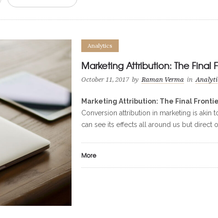
Analytics
Marketing Attribution: The Final F
October 11, 2017
by
Raman Verma
in
Analyti
Marketing Attribution: The Final Fronti
Conversion attribution in marketing is akin 
can see its effects all around us but direct
More