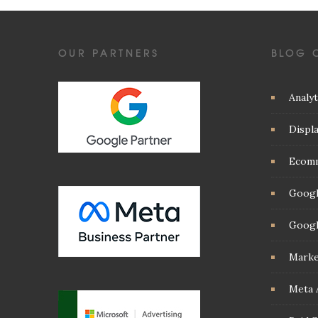
OUR PARTNERS
BLOG 
Analyt
Displ
Ecom
Googl
Googl
Marke
Meta 