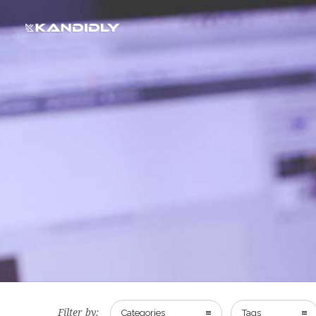
Filter by:
Categories
Tags