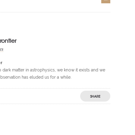
rontier
cs
er
to dark matter in astrophysics, we know it exists and we
 observation has eluded us for a while.
SHARE