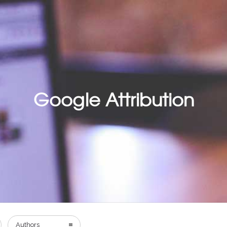
Google Attribution
Authors