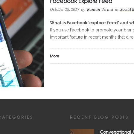
Facebook Explore Feed
October 28, 2017
by
Raman Verma
in
Social 
What is Facebook 'explore feed' and wh
If you use Facebook to promote your brand,
important feature in recent months that dire
More
CATEGORIES
RECENT BLOG POSTS
Conversational A