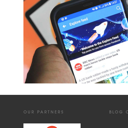
OUR PARTNERS
BLOG 