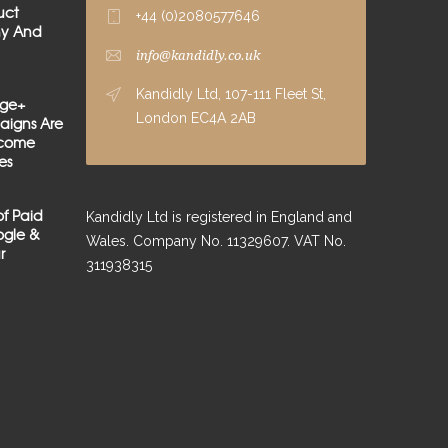
uct
+44 (0)2080577646
hy And
info@kandidly.co.uk
Kandidly Ltd, 107-111 Fleet St,
age+
London EC4A 2AB
igns Are
lcome
es
of Paid
Kandidly Ltd is registered in England and
gle &
Wales. Company No. 11329607. VAT No.
r
311938315