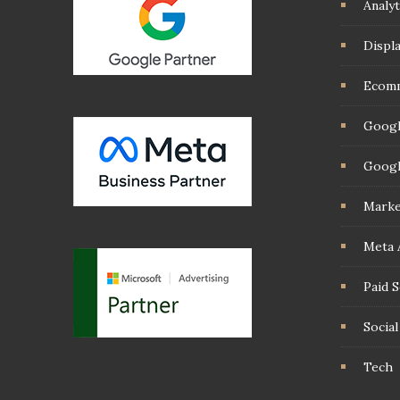
Analyt
Displ
Ecom
Googl
Googl
Marke
Meta 
Paid 
Socia
Tech