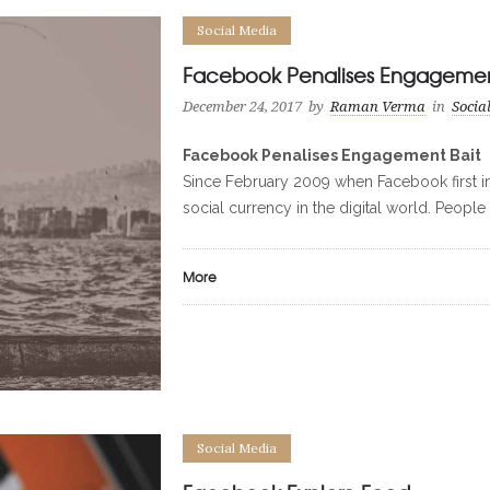
Social Media
Facebook Penalises Engagemen
December 24, 2017
by
Raman Verma
in
Socia
Facebook Penalises Engagement Bait
Since February 2009 when Facebook first in
social currency in the digital world. People 
More
Social Media