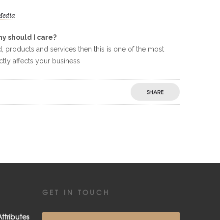
Media
y should I care?
 products and services then this is one of the most
ctly affects your business
SHARE
GET IN TOUCH
ttributes