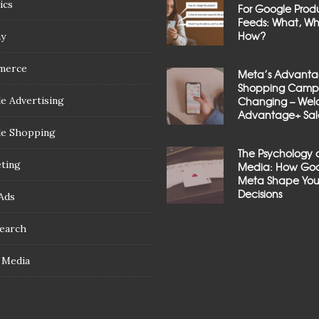
ics
For Google Prod
Feeds: What, W
How?
ay
merce
Meta’s Advant
Shopping Campa
e Advertising
Changing – We
Advantage+ Sal
e Shopping
The Psychology 
ting
Media: How Goo
Meta Shape You
Decisions
Ads
Search
l Media