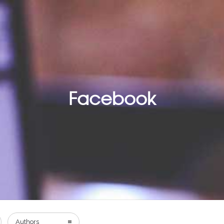
Facebook
Authors