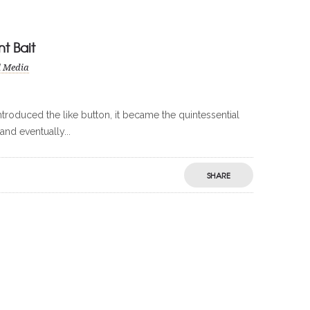
t Bait
l Media
troduced the like button, it became the quintessential
and eventually...
SHARE