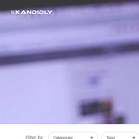
Filter by:
Categories
Tags