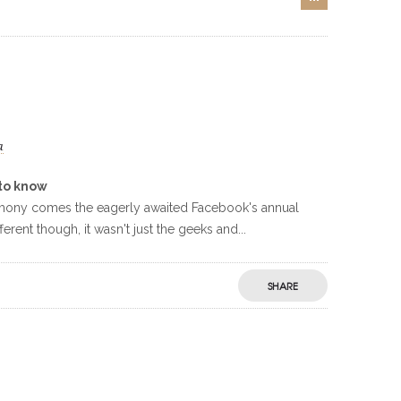
a
to know
timony comes the eagerly awaited Facebook's annual
rent though, it wasn't just the geeks and...
SHARE