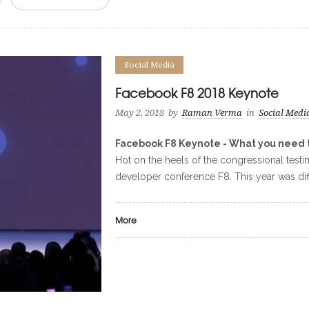
Social Media
Facebook F8 2018 Keynote
May 2, 2018
by
Raman Verma
in
Social Medi
Facebook F8 Keynote - What you need 
Hot on the heels of the congressional tes
developer conference F8. This year was diffe
More