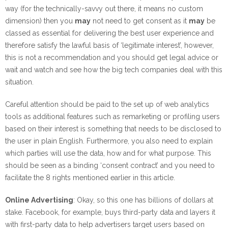
way (for the technically-savvy out there, it means no custom
dimension) then you
may
not need to get consent as it
may
be
classed as essential for delivering the best user experience and
therefore satisfy the lawful basis of ‘legitimate interest’, however,
this is not a recommendation and you should get legal advice or
wait and watch and see how the big tech companies deal with this
situation.
Careful attention should be paid to the set up of web analytics
tools as additional features such as remarketing or profiling users
based on their interest is something that needs to be disclosed to
the user in plain English. Furthermore, you also need to explain
which parties will use the data, how and for what purpose. This
should be seen as a binding ‘consent contract’ and you need to
facilitate the 8 rights mentioned earlier in this article.
Online Advertising
: Okay, so this one has billions of dollars at
stake. Facebook, for example, buys third-party data and layers it
with first-party data to help advertisers target users based on