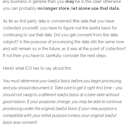
any business in general then you
may
be in the clear otherwise
you can probably
no longer store, let alone use that data.
As far as first party data is concerned (the data that you have
collected yourself), you have to figure out the lawful basis for
continuing to use that data. Did you get consent from the data
subject? Is the purpose of processing the data still the same now
and will remain so in the future, as it was at the point of collection?
If not then you have to carefully consider the next steps.
Here’s what ICO has to say about this:
You must determine your lawful basis before you begin processing,
and you should document it. Take care to get it right first time – you
should not swap
to
a different lawful basis at a later date without
good reason. If your purposes change, you may be able to continue
processing under the original lawful basis if your new purpose is
compatible with your initial purpose (unless your original lawful
basis was consent).