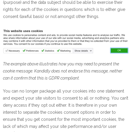
(purpose) and the data subject should be able to exercise their
rights for each of the cookies in questions which is to either give
consent (lawful basis) or not amongst other things.
The example above illustrates how you may need to present the
cookie message. Kandidly does not endorse this message, neither
can it confirm that this is GDPR compliant.
You can no longer package all your cookies into one statement
and expect your site visitors to consent to all or nothing. You can’t
deny access if they opt out either. It is therefore in your own
interest to separate the cookies consent options in order to
ensure that you get consent for the most important cookies, the
lack of which may affect your site performance and/or user