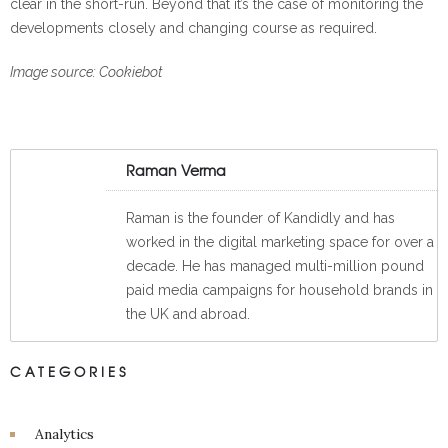
clear in the short-run. Beyond that it’s the case of monitoring the
developments closely and changing course as required.
Image source: Cookiebot
Raman Verma
Raman is the founder of Kandidly and has
worked in the digital marketing space for over a
decade. He has managed multi-million pound
paid media campaigns for household brands in
the UK and abroad.
CATEGORIES
Analytics