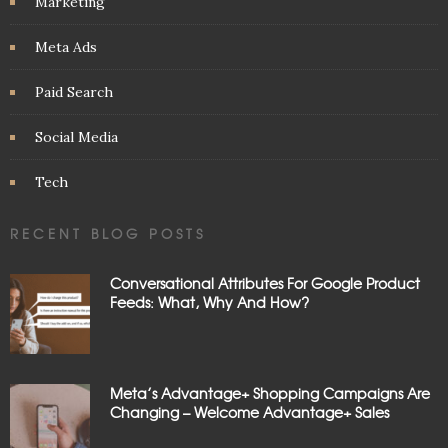
Marketing
Meta Ads
Paid Search
Social Media
Tech
RECENT BLOG POSTS
Conversational Attributes For Google Product
Feeds: What, Why And How?
Meta’s Advantage+ Shopping Campaigns Are
Changing – Welcome Advantage+ Sales