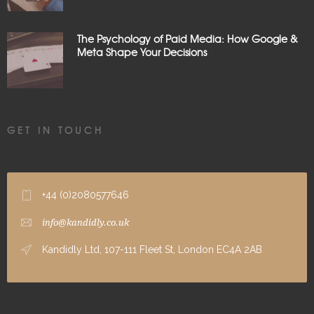
The Psychology of Paid Media: How Google &
Meta Shape Your Decisions
GET IN TOUCH
+44 (0)2080577646
info@kandidly.co.uk
Kandidly Ltd, 107-111 Fleet St, London EC4A 2AB