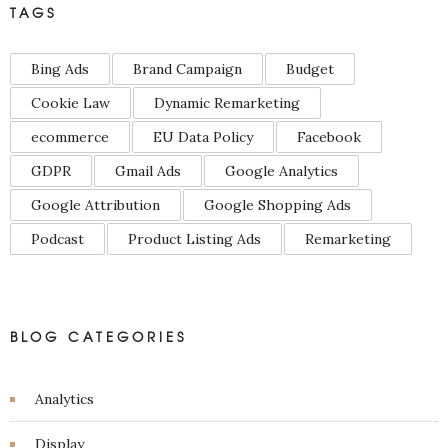
TAGS
Bing Ads
Brand Campaign
Budget
Cookie Law
Dynamic Remarketing
ecommerce
EU Data Policy
Facebook
GDPR
Gmail Ads
Google Analytics
Google Attribution
Google Shopping Ads
Podcast
Product Listing Ads
Remarketing
BLOG CATEGORIES
Analytics
Display