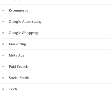
Ecommerce
Google Advertising
Google Shopping
Marketing
Meta Ads
Paid Search
Social Media
Tech