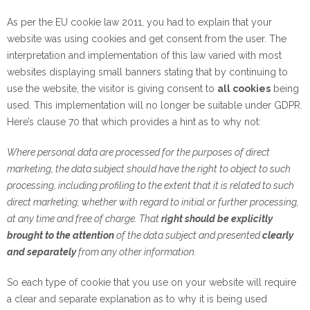
As per the EU cookie law 2011, you had to explain that your
website was using cookies and get consent from the user. The
interpretation and implementation of this law varied with most
websites displaying small banners stating that by continuing to
use the website, the visitor is giving consent to
all cookies
being
used. This implementation will no longer be suitable under GDPR.
Here’s clause 70 that which provides a hint as to why not:
Where personal data are processed for the purposes of direct
marketing, the data subject should have the right to object to such
processing, including profiling to the extent that it is related to such
direct marketing, whether with regard to initial or further processing,
at any time and free of charge. That
right should be explicitly
brought to the attention
of the data subject and presented
clearly
and separately
from any other information.
So each type of cookie that you use on your website will require
a clear and separate explanation as to why it is being used