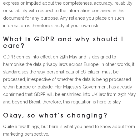
express or implied about the completeness, accuracy, reliability
or suitability with respect to the information contained in this
document for any purpose. Any reliance you place on such
information is therefore strictly at your own risk.
What is GDPR and why should I
care?
GDPR comes into effect on 25th May and is designed to
harmonise the data privacy laws across Europe, in other words, it
standardises the way personal data of EU citizen must be
processed, irrespective of whether the data is being processed
within Europe or outside. Her Majesty’s Government has already
confirmed that GDPR will be enshrined into UK law from 25th May
and beyond Brexit, therefore, this regulation is here to stay.
Okay, so what’s changing?
Quite a few things, but here is what you need to know about from
marketing perspective.