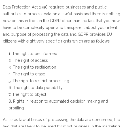
Data Protection Act 1998 required businesses and public
authorities to process data on a lawful basis and there is nothing
new on this in front in the GDPR other than the fact that you now
have to be completely open and transparent about your intent
and purpose of processing the data and GDPR provides EU
citizens with eight very specific rights which are as follows:
The right to be informed
The right of access
The right to rectification
The right to erase
The right to restrict processing
The right to data portability
The right to object
Rights in relation to automated decision making and
profiling
As far as lawful bases of processing the data are concerned, the
two that are likely to be used by most business in the marketing