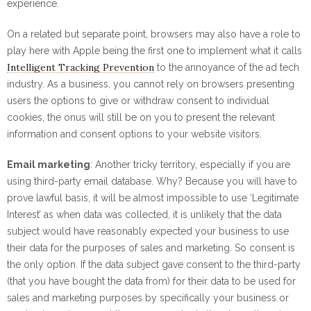
experience.
On a related but separate point, browsers may also have a role to
play here with Apple being the first one to implement what it calls
Intelligent Tracking Prevention
to the annoyance of the ad tech
industry. As a business, you cannot rely on browsers presenting
users the options to give or withdraw consent to individual
cookies, the onus will still be on you to present the relevant
information and consent options to your website visitors.
Email marketing
: Another tricky territory, especially if you are
using third-party email database. Why? Because you will have to
prove lawful basis, it will be almost impossible to use ‘Legitimate
Interest’ as when data was collected, it is unlikely that the data
subject would have reasonably expected your business to use
their data for the purposes of sales and marketing. So consent is
the only option. If the data subject gave consent to the third-party
(that you have bought the data from) for their data to be used for
sales and marketing purposes by specifically your business or