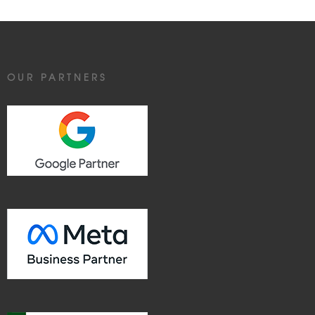
OUR PARTNERS