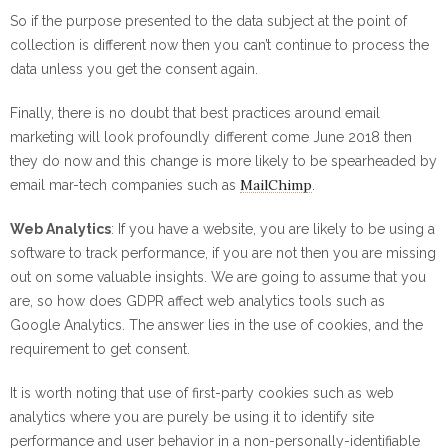
So if the purpose presented to the data subject at the point of
collection is different now then you can’t continue to process the
data unless you get the consent again.
Finally, there is no doubt that best practices around email
marketing will look profoundly different come June 2018 then
they do now and this change is more likely to be spearheaded by
MailChimp
email mar-tech companies such as
.
Web Analytics
: If you have a website, you are likely to be using a
software to track performance, if you are not then you are missing
out on some valuable insights. We are going to assume that you
are, so how does GDPR affect web analytics tools such as
Google Analytics. The answer lies in the use of cookies, and the
requirement to get consent.
It is worth noting that use of first-party cookies such as web
analytics where you are purely be using it to identify site
performance and user behavior in a non-personally-identifiable