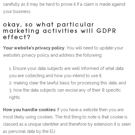
carefully as it may be hard to prove it if a claim is made against
your business.
okay, so what particular
marketing activities will GDPR
effect?
Your website’s privacy policy
: You will need to update your
website’s privacy policy and address the following:
Ensure your data subjects are well informed of what data
you are collecting and how you intend to use it;
making clear the lawful basis for processing this data; and
how the data subjects can excise any of their 8 specific
rights
How you handle cookies:
If you have a website then you are
most likely using cookies. The first thing to note is that cookie is
classed as a unique identifier and therefore by extension it is seen
as personal data by the EU.