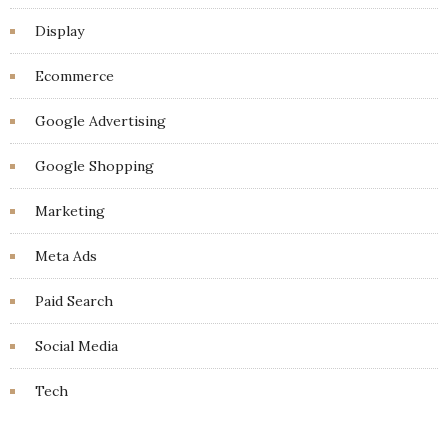
Display
Ecommerce
Google Advertising
Google Shopping
Marketing
Meta Ads
Paid Search
Social Media
Tech