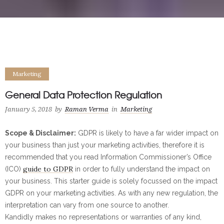
Marketing
General Data Protection Regulation
January 5, 2018
by
Raman Verma
in
Marketing
Scope & Disclaimer:
GDPR is likely to have a far wider impact on
your business than just your marketing activities, therefore it is
recommended that you read Information Commissioner’s Office
guide to GDPR
(ICO)
in order to fully understand the impact on
your business. This starter guide is solely focussed on the impact
GDPR on your marketing activities. As with any new regulation, the
interpretation can vary from one source to another.
Kandidly makes no representations or warranties of any kind,