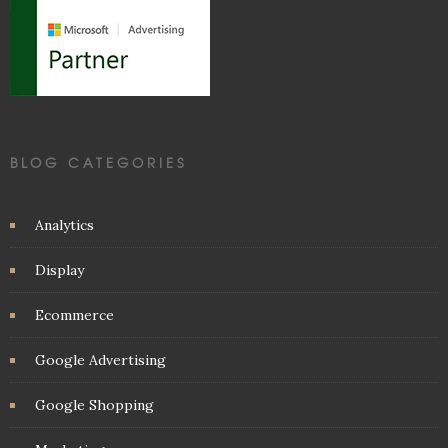
BLOG CATEGORIES
Analytics
Display
Ecommerce
Google Advertising
Google Shopping