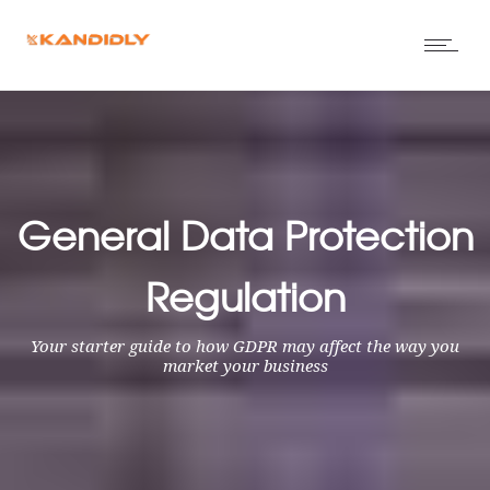
General Data Protection
Regulation
Your starter guide to how GDPR may affect the way you
market your business