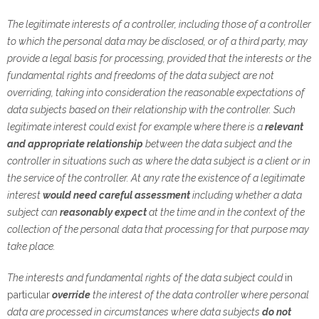
The legitimate interests of a controller, including those of a controller
to which the personal data may be disclosed, or of a third party, may
provide a legal basis for processing, provided that the interests or the
fundamental rights and freedoms of the data subject are not
overriding, taking into consideration the reasonable expectations of
data subjects based on their relationship with the controller. Such
legitimate interest could exist for example where there is a
relevant
and appropriate relationship
between the data subject and the
controller in situations such as where the data subject is a client or in
the service of the controller. At any rate the existence of a legitimate
interest
would need careful assessment
including whether a data
subject can
reasonably expect
at the time and in the context of the
collection of the personal data that processing for that purpose may
take place.
The interests and fundamental rights of the data subject could
in
particular
override
the interest of the data controller where personal
data are processed in circumstances where data subjects
do not