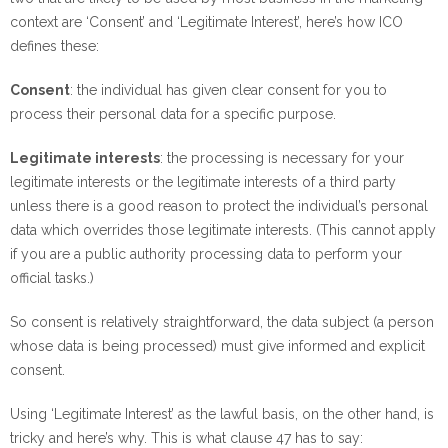
context are ‘Consent’ and ‘Legitimate Interest’, here’s how ICO
defines these:
Consent
: the individual has given clear consent for you to
process their personal data for a specific purpose.
Legitimate interests
: the processing is necessary for your
legitimate interests or the legitimate interests of a third party
unless there is a good reason to protect the individual’s personal
data which overrides those legitimate interests. (This cannot apply
if you are a public authority processing data to perform your
official tasks.)
So consent is relatively straightforward, the data subject (a person
whose data is being processed) must give informed and explicit
consent.
Using ‘Legitimate Interest’ as the lawful basis, on the other hand, is
tricky and here’s why. This is what clause 47 has to say: