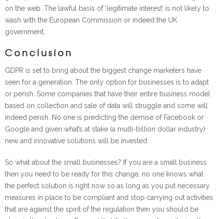
on the web. The lawful basis of ‘legitimate interest’ is not likely to
wash with the European Commission or indeed the UK
government.
Conclusion
GDPR is set to bring about the biggest change marketers have
seen for a generation. The only option for businesses is to adapt
or perish. Some companies that have their entire business model
based on collection and sale of data will struggle and some will
indeed perish. No one is predicting the demise of Facebook or
Google and given what’s at stake (a multi-billion dollar industry)
new and innovative solutions will be invested.
So what about the small businesses? If you are a small business
then you need to be ready for this change, no one knows what
the perfect solution is right now so as long as you put necessary
measures in place to be compliant and stop carrying out activities
that are against the spirit of the regulation then you should be