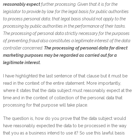
reasonably expect
further processing. Given that it is for the
legislator to provide by law for the legal basis for public authorities
to process personal data, that legal basis should not apply to the
processing by public authorities in the performance of their tasks.
The processing of personal data strictly necessary for the purposes
of preventing fraud also constitutes a legitimate interest of the data
controller concerned.
The processing of personal data for direct
marketing purposes may be regarded as carried out for a
legitimate interest.
I have highlighted the last sentence of that clause but it must be
read in the context of the entire statement. More importantly,
where it states that the data subject must reasonably expect at the
time and in the context of collection of the personal data that
processing for that purpose will take place.
The question is, how do you prove that the data subject would
have reasonably expected the data to be processed in the way
that you as a business intend to use it? So use this lawful basis