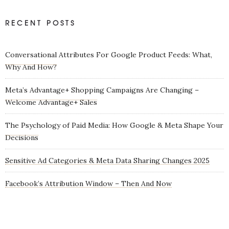
RECENT POSTS
Conversational Attributes For Google Product Feeds: What,
Why And How?
Meta’s Advantage+ Shopping Campaigns Are Changing –
Welcome Advantage+ Sales
The Psychology of Paid Media: How Google & Meta Shape Your
Decisions
Sensitive Ad Categories & Meta Data Sharing Changes 2025
Facebook’s Attribution Window – Then And Now