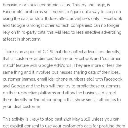
behaviour or socio-economic status. This, by and large, is
Facebook’s problems so it needs to figure out a way to keep on
using the data or stop. It does affect advertisers only if Facebook
and Google (amongst other ad tech companies) can no longer
rely on third-party data, this will lead to less effective advertising
at least in short term.
There is an aspect of GDPR that does effect advertisers directly,
that is ‘customer audiences’ feature on Facebook and ‘customer
match’ feature with Google AdWords. They are more or less the
same thing and it involves businesses sharing data of their ideal
customer (names, email ids, phone numbers etc.) with Facebook
and Google and the two will then try to profile these customers
on their respective platforms and allow the business to target
them directly or find other people that show similar attributes to
your ideal customer.
This activity is likely to stop past 25th May 2018 unless you can
get explicit consent to use your customer’s data for profiling them